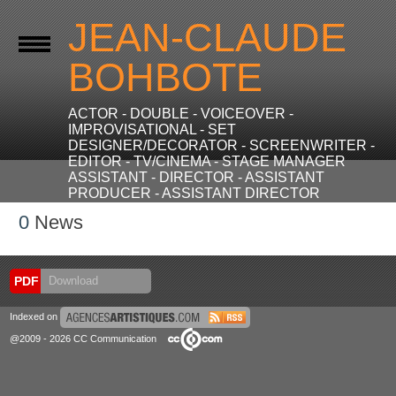
JEAN-CLAUDE
BOHBOTE
ACTOR - DOUBLE - VOICEOVER -
IMPROVISATIONAL - SET
DESIGNER/DECORATOR - SCREENWRITER -
EDITOR - TV/CINEMA - STAGE MANAGER
ASSISTANT - DIRECTOR - ASSISTANT
PRODUCER - ASSISTANT DIRECTOR
0
News
PDF
Download
Indexed on
@2009 - 2026 CC Communication